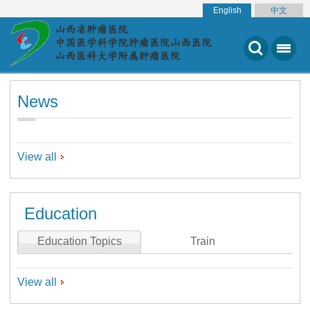
English
中文
News
View all
Education
Education Topics
Train
View all