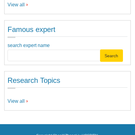
View all
Famous expert
search expert name
Research Topics
View all