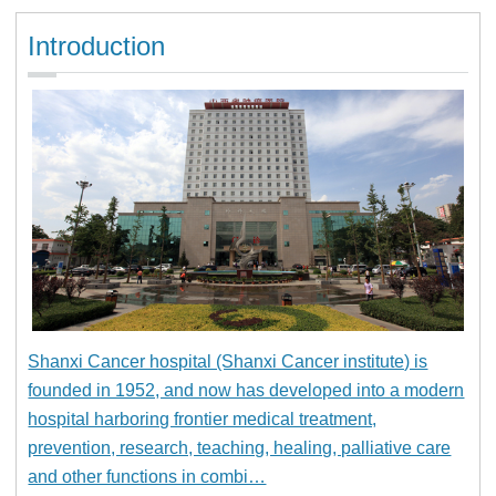
Introduction
Shanxi Cancer hospital (Shanxi Cancer institute) is
founded in 1952, and now has developed into a modern
hospital harboring frontier medical treatment,
prevention, research, teaching, healing, palliative care
and other functions in combi…