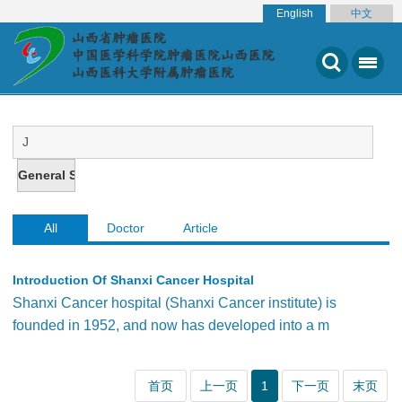
English
中文
All
Doctor
Article
Introduction Of Shanxi Cancer Hospital
Shanxi Cancer hospital (Shanxi Cancer institute) is
founded in 1952, and now has developed into a m
首页
上一页
1
下一页
末页