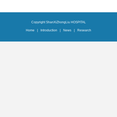
Copyright ShanXiZhongLiu HOSPITAL
Home
|
Introduction
|
News
|
Research